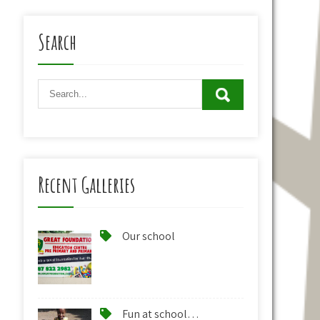
Search
Recent Galleries
Our school
Fun at school…