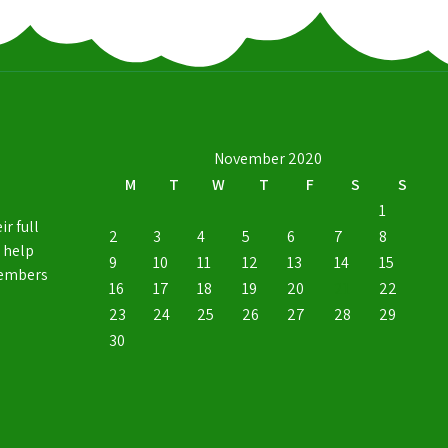
November 2020
M
T
W
T
F
S
S
1
ir full
2
3
4
5
6
7
8
 help
9
10
11
12
13
14
15
members
16
17
18
19
20
21
22
23
24
25
26
27
28
29
30