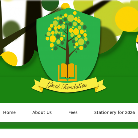
GREAT FOUNDATION PRIMARY 
Providing a Great Foundation for Our Children
Home
About Us
Fees
Stationery for 2026