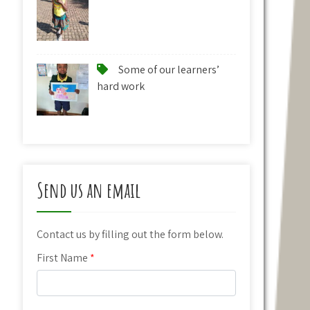
Some of our learners’
hard work
Send us an email
Contact us by filling out the form below.
First Name
*