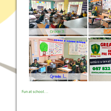
Post
Fun at school…
navigation