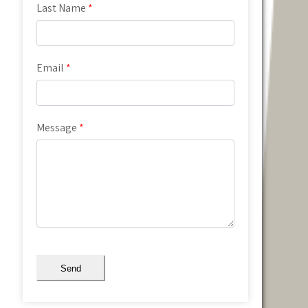
Last Name
*
Email
*
Message
*
Send