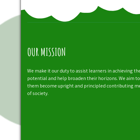
OUR MISSION
We make it our duty to assist learners in achieving the
potential and help broaden their horizons. We aim to
them become upright and principled contributing 
of society.