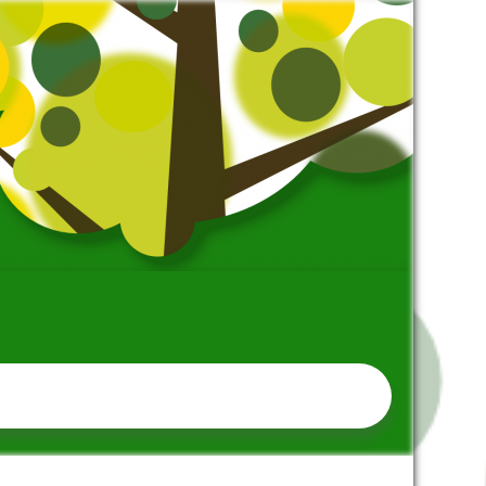
SCHOOL