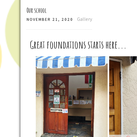
Our school
Gallery
NOVEMBER 21, 2020
Great foundations starts here...