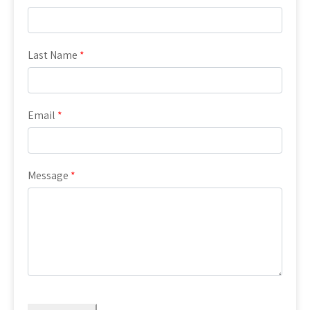
Last Name
*
Email
*
Message
*