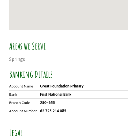
Areas we Serve
Springs
Banking Details
Account Name
Great Foundation Primary
Bank
First National Bank
Branch Code
250- 655
Account Number
62 725 214 085
Legal