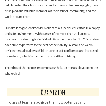
help broaden their horizons in order for th
em to become upright, moral,
principled and valuable members of their school, community, and the
world around them.
Our aim is to give every child in our care a superior education in a happy
and safe environment. With classes of no more than 20 learners,
teachers are able to give individual attention to each child. This enables
each child to perform to the best of their ability. A small and warm
environment also allows children to gain self-confidence and increased
self-esteem, which in turn creates a positive self-image.
The ethos of the schools encompasses Christian morals, developing the
whole child.
Our Mission
To assist learners achieve their full potential and