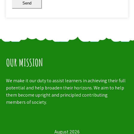
Send
OUR MISSION
We make it our duty to assist learners in achieving their full
potential and help broaden their horizons. We aim to help
them become upright and principled contributing
members of society.
August 2026