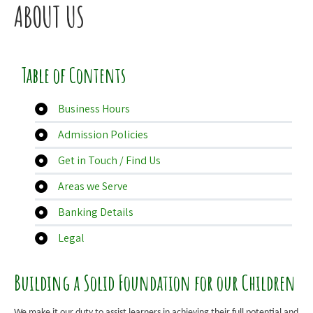
ABOUT US
Table of Contents
Business Hours
Admission Policies
Get in Touch / Find Us
Areas we Serve
Banking Details
Legal
Building a Solid Foundation for our Children
We make it our duty to assist learners in achieving their full potential and