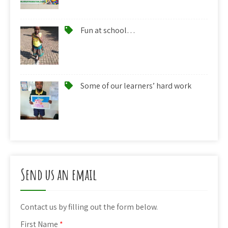
Fun at school…
Some of our learners’ hard work
Send us an email
Contact us by filling out the form below.
First Name
*