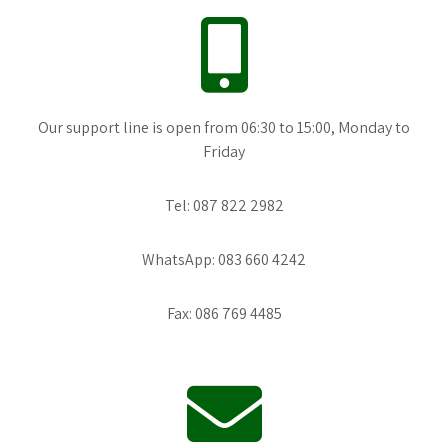
Our support line is open from 06:30 to 15:00, Monday to
Friday
Tel: 087 822 2982
WhatsApp: 083 660 4242
Fax: 086 769 4485