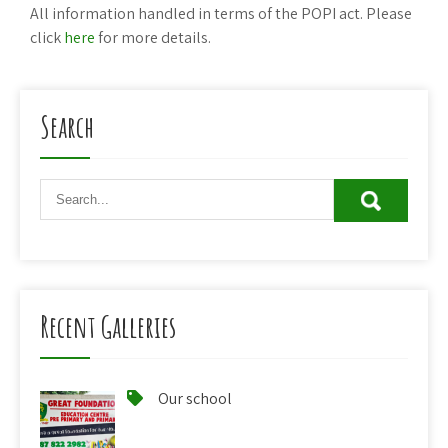
All information handled in terms of the POPI act. Please
click
here
for more details.
Search
Recent Galleries
Our school