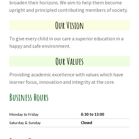
broaden their horizons. We aim to help them become
upright and principled contributing members of society.
Our Vision
To give every child in our care a superior education in a
happy and safe environment.
Our Values
Providing academic excellence with values which have
learner focus, innovation and integrity at the core.
Business Hours
Monday to
Friday
6:30 to 13:00
Saturday & Sunday
Closed