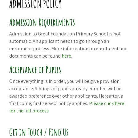
ADMISSION POLICY
Admission Requirements
Admission to Great Foundation Primary School is not
automatic. An applicant needs to go through an
enrolment process. More information on enrolment and
documents can be found
here
.
Acceptance of Pupils
Once everything is in order, you will be give provision
acceptance. Siblings of pupils already enrolled will be
awarded preference over other applicants. Hereafter, a
'first come, first served' policy applies.
Please click here
for the full process
.
Get in Touch / Find Us