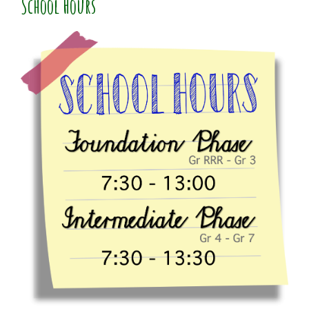
School Hours