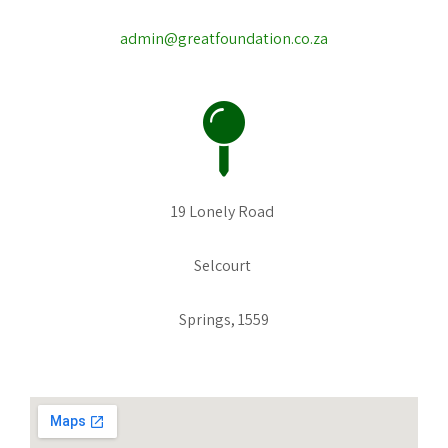
admin@greatfoundation.co.za
19 Lonely Road
Selcourt
Springs, 1559