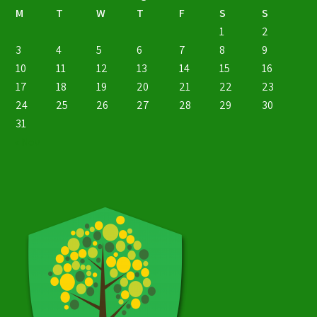
M
T
W
T
F
S
S
1
2
3
4
5
6
7
8
9
10
11
12
13
14
15
16
17
18
19
20
21
22
23
24
25
26
27
28
29
30
31
« Nov